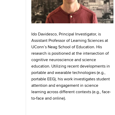
Ido Davidesco, Principal Investigator, is
Assistant Professor of Learning Sciences at
UConn’s Neag School of Education. His
research is positioned at the intersection of
cognitive neuroscience and science
education. Utilizing recent developments in
portable and wearable technologies (e.g.,
portable EEG), his work investigates student
attention and engagement in science
learning across different contexts (e.g., face-
to-face and online).