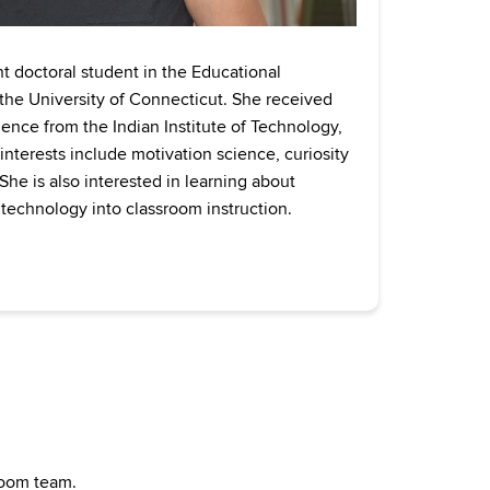
ent doctoral student in the Educational
he University of Connecticut. She received
ience from the Indian Institute of Technology,
nterests include motivation science, curiosity
he is also interested in learning about
 technology into classroom instruction.
sroom team.