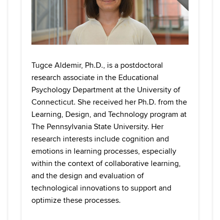
Tugce Aldemir, Ph.D., is a postdoctoral
research associate in the Educational
Psychology Department at the University of
Connecticut. She received her Ph.D. from the
Learning, Design, and Technology program at
The Pennsylvania State University. Her
research interests include cognition and
emotions in learning processes, especially
within the context of collaborative learning,
and the design and evaluation of
technological innovations to support and
optimize these processes.