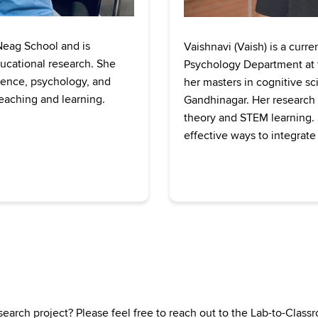
 Neag School and is
Vaishnavi (Vaish) is a curr
ducational research. She
Psychology Department at t
cience, psychology, and
her masters in cognitive sc
eaching and learning.
Gandhinagar. Her research i
theory and STEM learning. S
effective ways to integrate
search project? Please feel free to reach out to the Lab-to-Clas