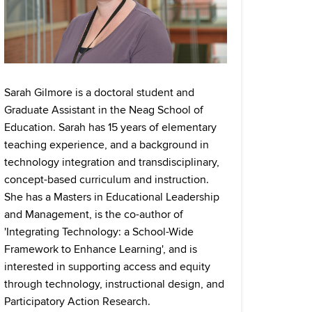
Sarah Gilmore is a doctoral student and
Graduate Assistant in the Neag School of
Education. Sarah has 15 years of elementary
teaching experience, and a background in
technology integration and transdisciplinary,
concept-based curriculum and instruction.
She has a Masters in Educational Leadership
and Management, is the co-author of
'Integrating Technology: a School-Wide
Framework to Enhance Learning', and is
interested in supporting access and equity
through technology, instructional design, and
Participatory Action Research.