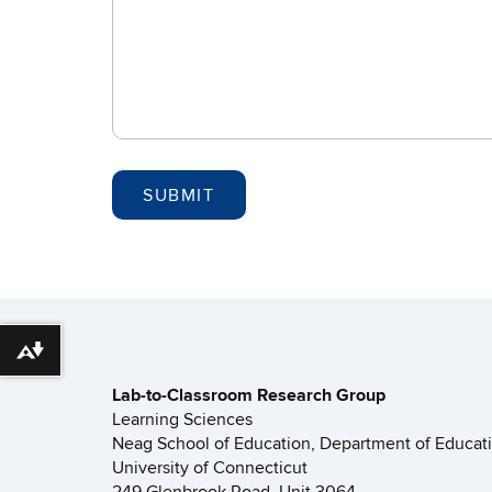
Download alternative formats ...
Lab-to-Classroom Research Group
Learning Sciences
Neag School of Education, Department of Educat
University of Connecticut