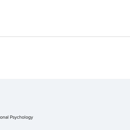
ional Psychology