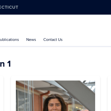
ECTICUT
ublications
News
Contact Us
n 1