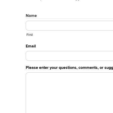
Name
First
Email
Please enter your questions, comments, or sugg