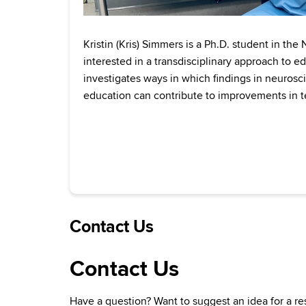
Kristin (Kris) Simmers is a Ph.D. student in the
interested in a transdisciplinary approach to e
investigates ways in which findings in neuros
education can contribute to improvements in t
Contact Us
Contact Us
Have a question? Want to suggest an idea for a re