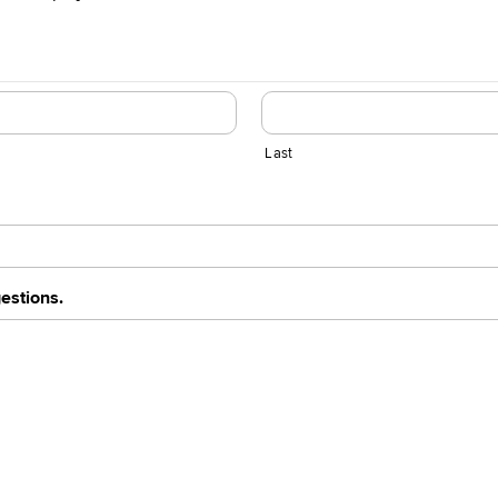
Last
estions.