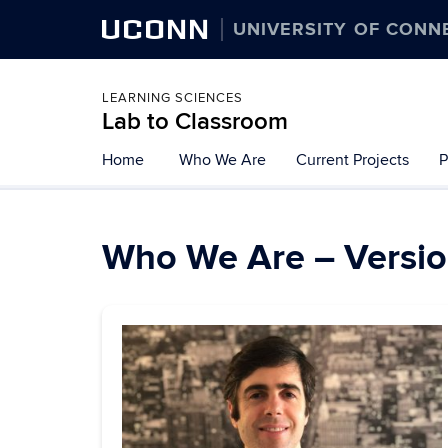
UCONN
UNIVERSITY OF CONN
LEARNING SCIENCES
Lab to Classroom
Skip
Home
Who We Are
Current Projects
P
to
content
Who We Are – Versio